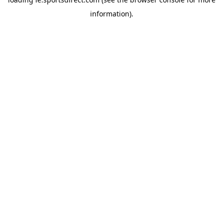
information).