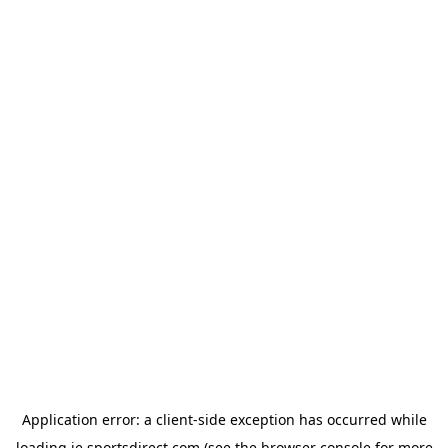
Application error: a
client
-side exception has occurred while
loading
ie.sportsdirect.com
(see the
browser console
for more