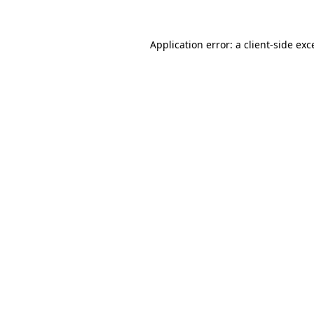
Application error: a
client
-side exc