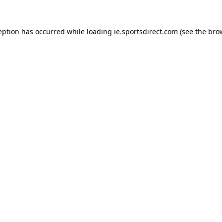
eption has occurred while loading
ie.sportsdirect.com
(see the
bro