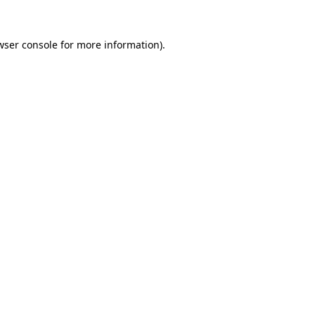
wser console
for more information).