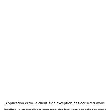
Application error: a
client
-side exception has occurred while
loading
ie.sportsdirect.com
(see the
browser console
for more