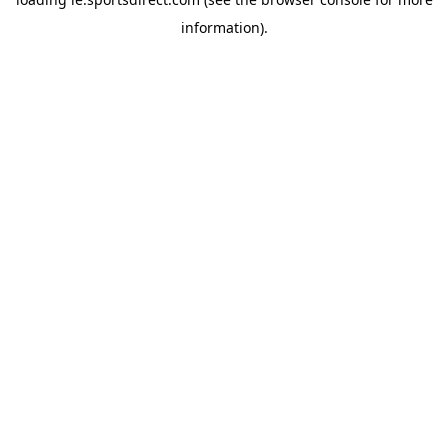
information).