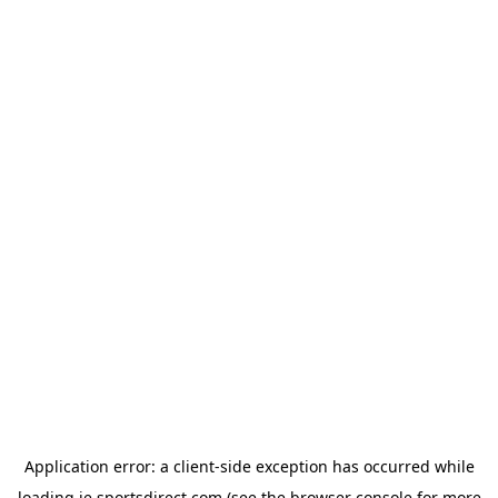
Application error: a
client
-side exception has occurred while
loading
ie.sportsdirect.com
(see the
browser console
for more