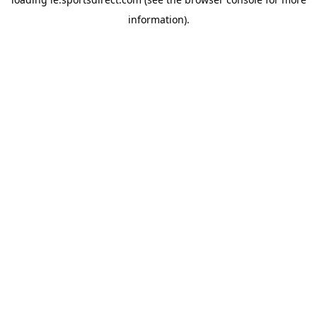
information).