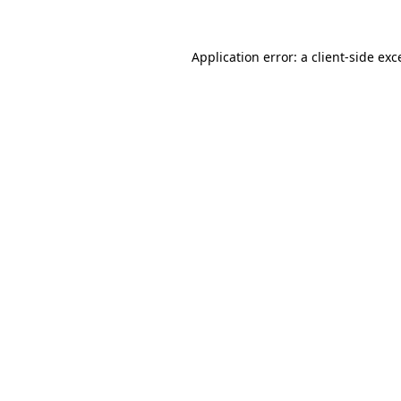
Application error: a
client
-side exc