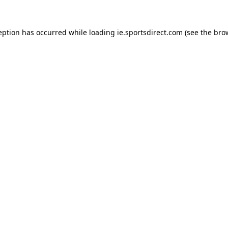
eption has occurred while loading
ie.sportsdirect.com
(see the
bro