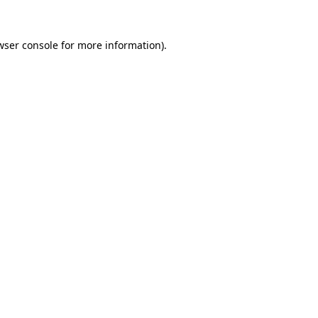
wser console
for more information).