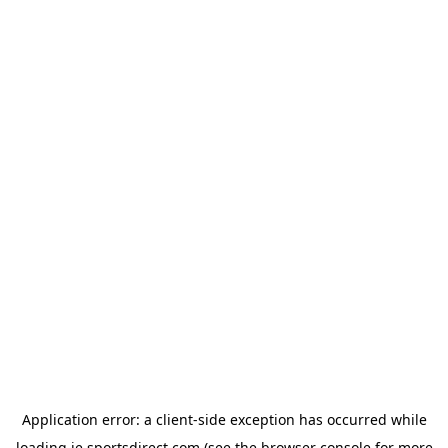
Application error: a
client
-side exception has occurred while
loading
ie.sportsdirect.com
(see the
browser console
for more