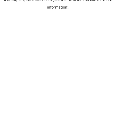
information).