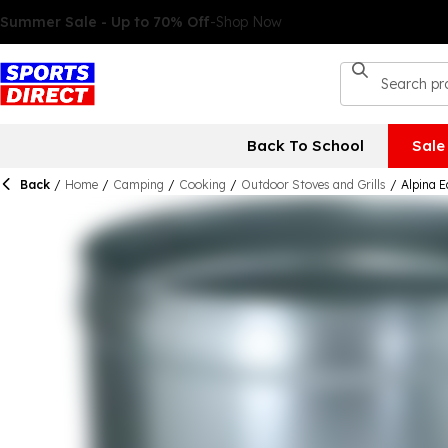
Back To School
Sale
Back
/
Home
/
Camping
/
Cooking
/
Outdoor Stoves and Grills
/
Alpina 