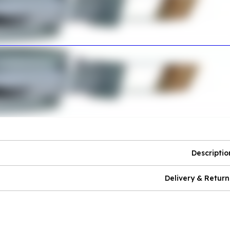
Descriptio
Delivery & Return