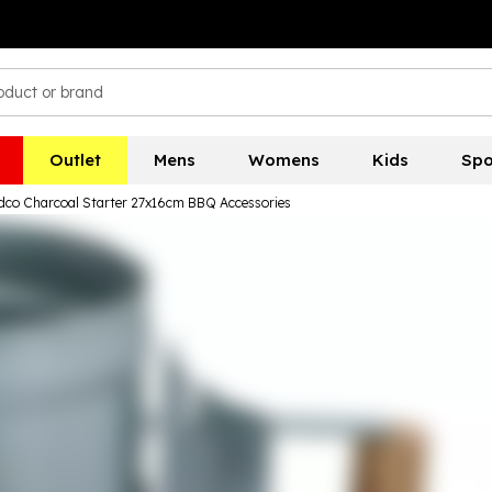
Outlet
Mens
Womens
Kids
Spo
Edco Charcoal Starter 27x16cm BBQ Accessories