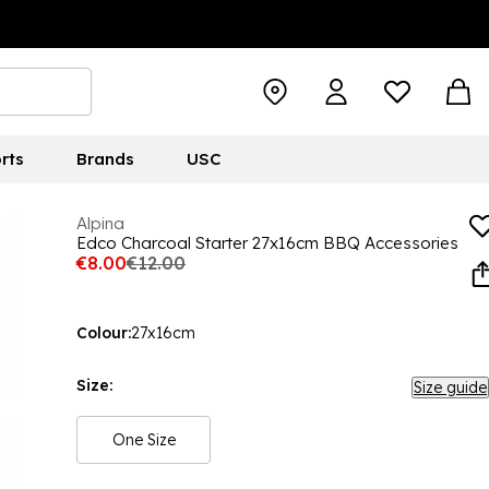
rts
Brands
USC
Alpina
Edco Charcoal Starter 27x16cm BBQ Accessories
€8.00
€12.00
Colour:
27x16cm
Size:
Size guide
One Size