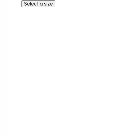
Select a size