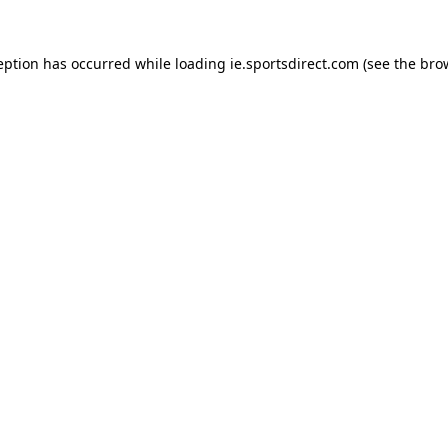
eption has occurred while loading
ie.sportsdirect.com
(see the
bro