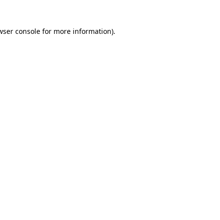
wser console
for more information).