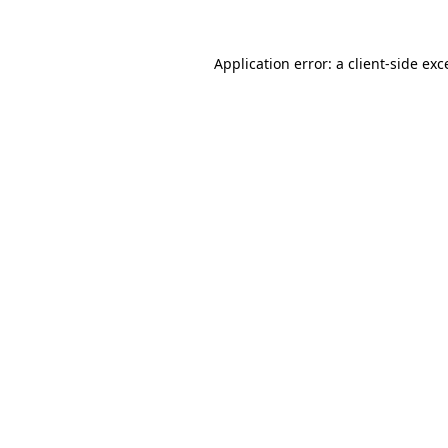
Application error: a
client
-side exc