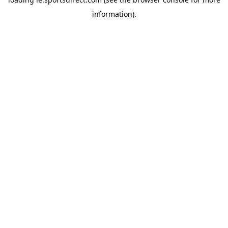
information).