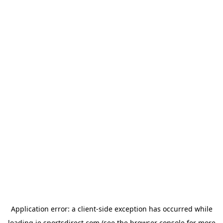
Application error: a
client
-side exception has occurred while
loading
ie.sportsdirect.com
(see the
browser console
for more