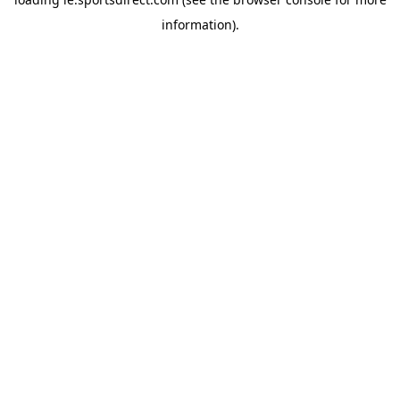
information).