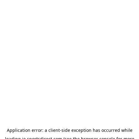
Application error: a
client
-side exception has occurred while
loading
ie.sportsdirect.com
(see the
browser console
for more