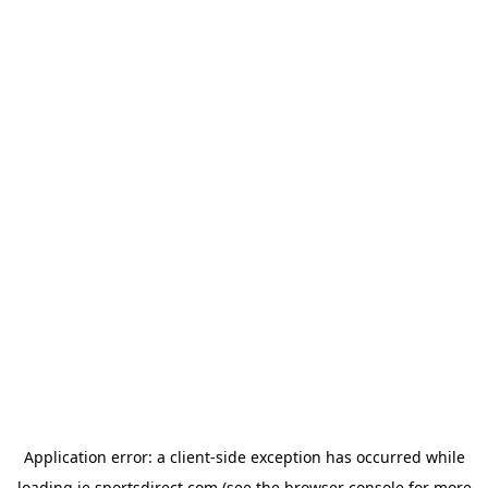
Application error: a
client
-side exception has occurred while
loading
ie.sportsdirect.com
(see the
browser console
for more