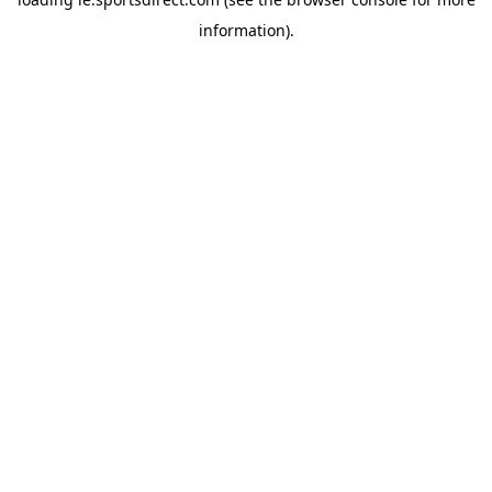
information).