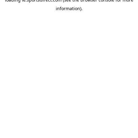
information).