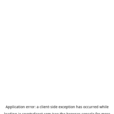
Application error: a
client
-side exception has occurred while
loading
ie.sportsdirect.com
(see the
browser console
for more