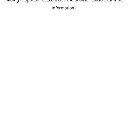
information).