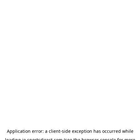
Application error: a
client
-side exception has occurred while
loading
ie.sportsdirect.com
(see the
browser console
for more