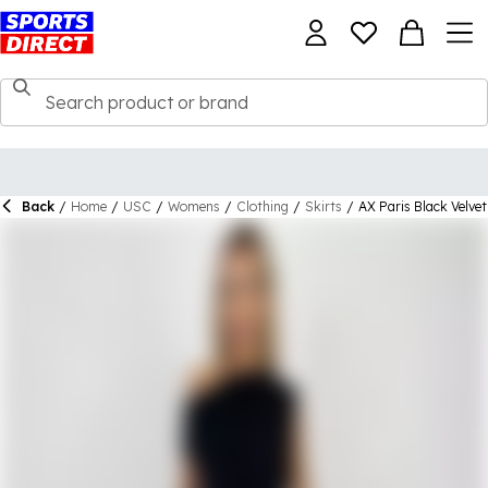
Back
/
Home
/
USC
/
Womens
/
Clothing
/
Skirts
/
AX Paris Black Velvet