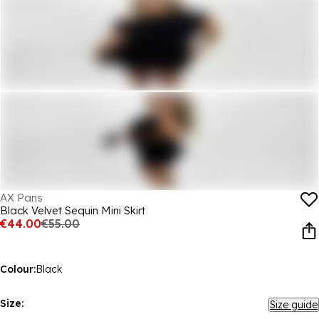
AX Paris
Black Velvet Sequin Mini Skirt
€44.00
€55.00
Colour:
Black
Size:
Size guide