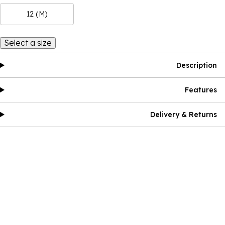
12 (M)
Select a size
Description
Features
Delivery & Returns