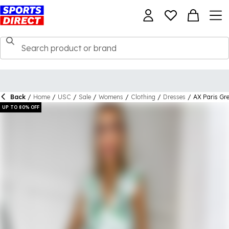
Back
/
Home
/
USC
/
Sale
/
Womens
/
Clothing
/
Dresses
/
AX Paris Gre
UP TO 80% OFF