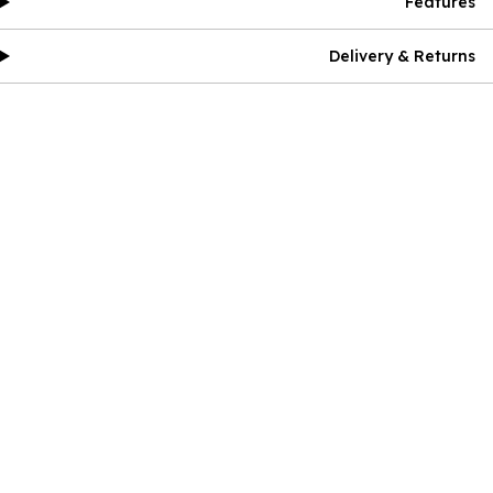
Features
Delivery & Returns