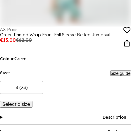
AX Paris
Green Printed Wrap Front Frill Sleeve Belted Jumpsuit
€13.00
€62.00
Colour:
Green
Size:
Size guide
8 (XS)
Select a size
Description