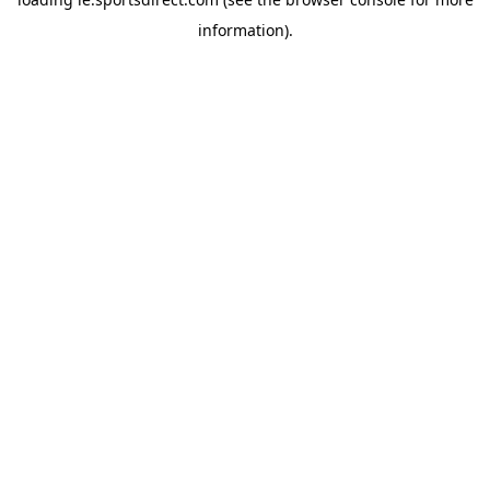
information).