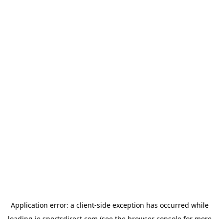
Application error: a
client
-side exception has occurred while
loading
ie.sportsdirect.com
(see the
browser console
for more