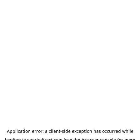
Application error: a
client
-side exception has occurred while
loading
ie.sportsdirect.com
(see the
browser console
for more