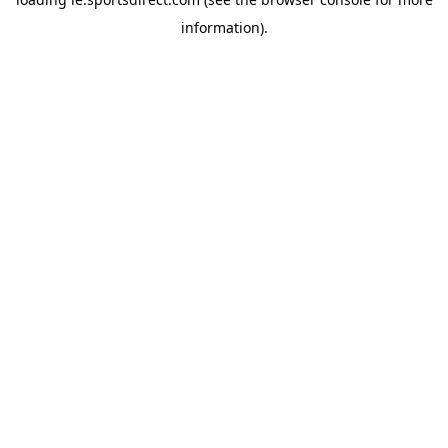
information).