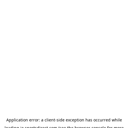
Application error: a
client
-side exception has occurred while
loading
ie.sportsdirect.com
(see the
browser console
for more