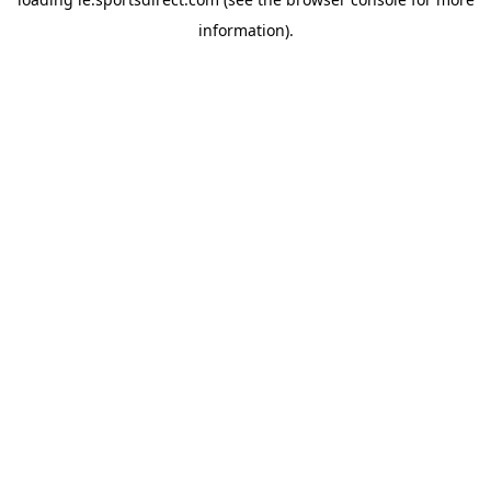
information).