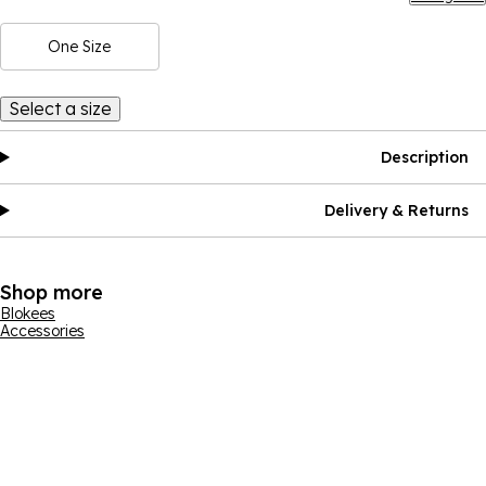
One Size
Select a size
Description
Delivery & Returns
Shop more
Blokees
Accessories