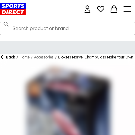
Back
/
Home
/
Accessories
/
Blokees Marvel ChampClass Make Your Own 