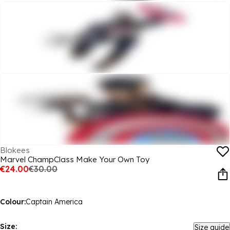
Blokees
Marvel ChampClass Make Your Own Toy
€24.00
€30.00
Colour:
Captain America
Size:
Size guide