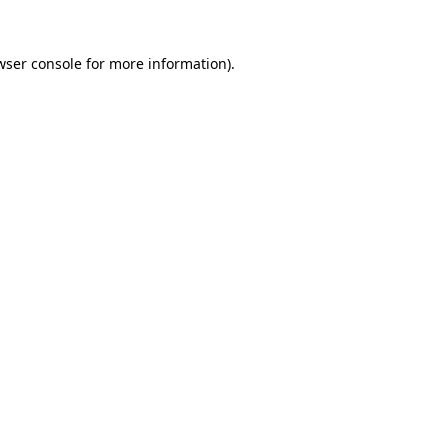
wser console
for more information).