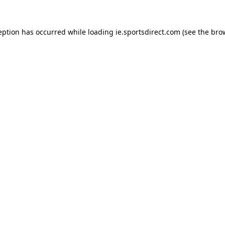
eption has occurred while loading
ie.sportsdirect.com
(see the
bro