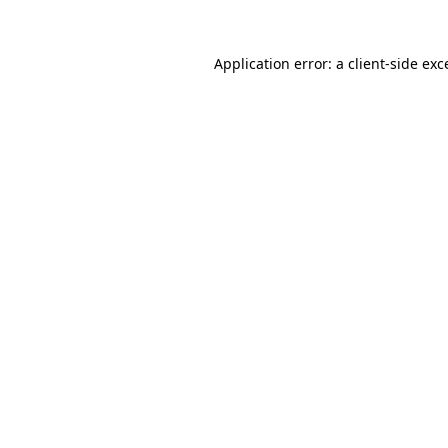
Application error: a
client
-side exc