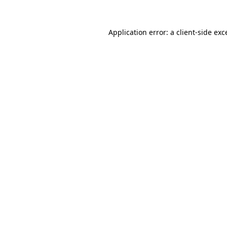
Application error: a
client
-side exc