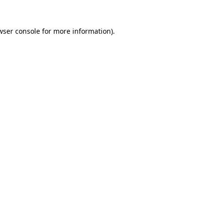
wser console
for more information).