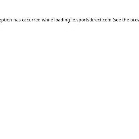
eption has occurred while loading
ie.sportsdirect.com
(see the
bro