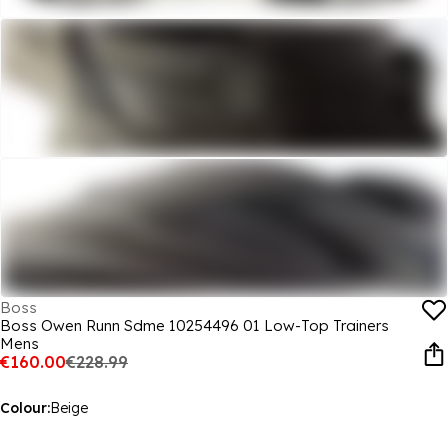
Boss
Boss Owen Runn Sdme 10254496 01 Low-Top Trainers
Mens
€160.00
€228.99
Colour:
Beige