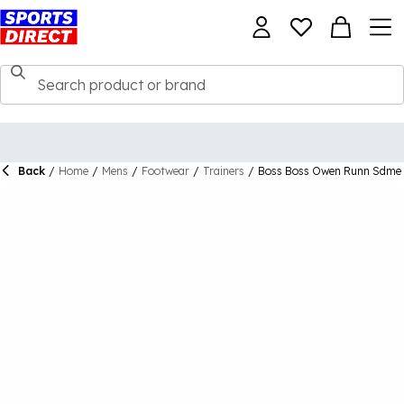
Back
/
Home
/
Mens
/
Footwear
/
Trainers
/
Boss Boss Owen Runn Sdme 