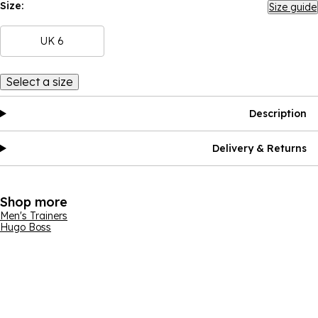
Size:
Size guide
UK 6
Select a size
Description
Delivery & Returns
Shop more
Men's Trainers
Hugo Boss