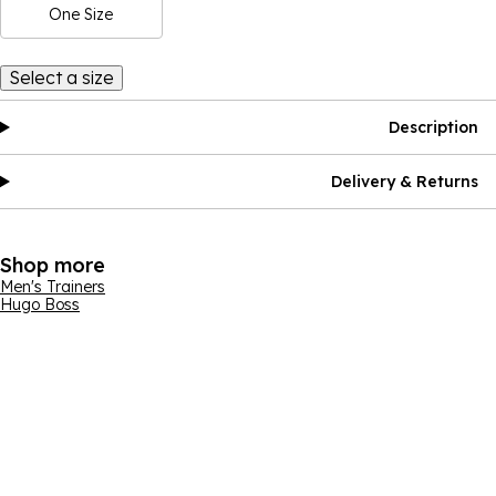
One Size
Select a size
Description
Delivery & Returns
Shop more
Men's Trainers
Hugo Boss