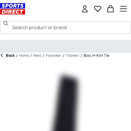
Back
/
Home
/
Mens
/
Footwear
/
Trainers
/
Boss H-Knit Tie