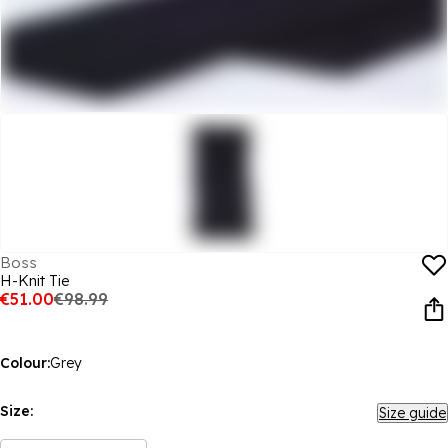
Boss
H-Knit Tie
€51.00
€98.99
Colour:
Grey
Size:
Size guide