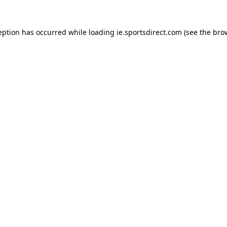
eption has occurred while loading
ie.sportsdirect.com
(see the
bro