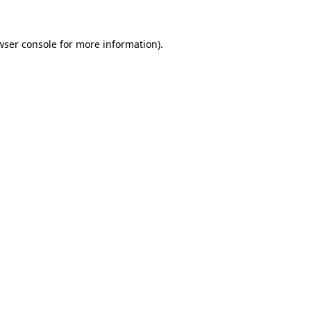
wser console
for more information).