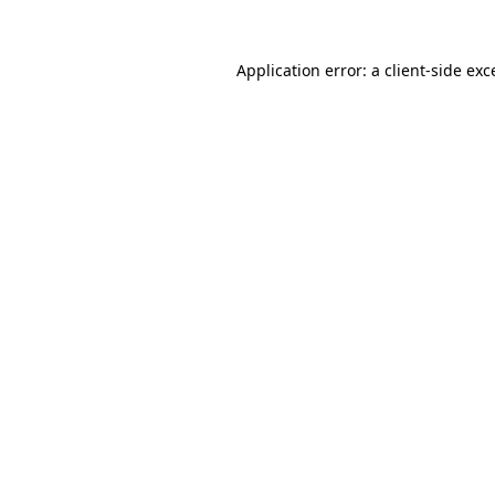
Application error: a
client
-side exc