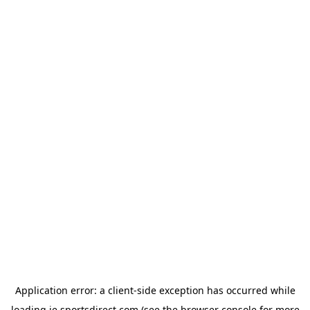
Application error: a
client
-side exception has occurred while
loading
ie.sportsdirect.com
(see the
browser console
for more