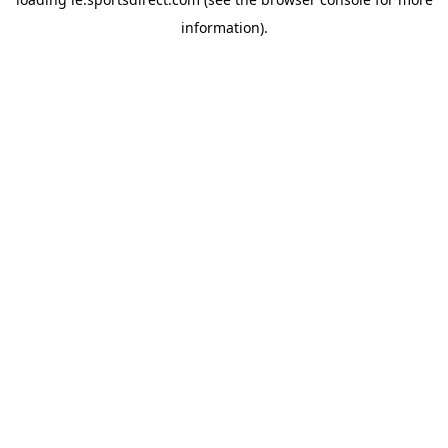
information).