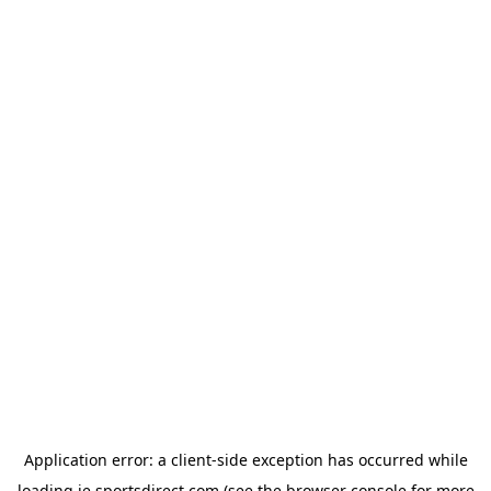
Application error: a
client
-side exception has occurred while
loading
ie.sportsdirect.com
(see the
browser console
for more