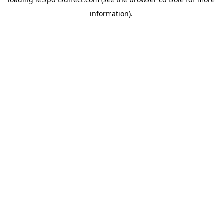
information).