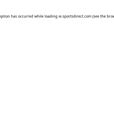
eption has occurred while loading
ie.sportsdirect.com
(see the
bro