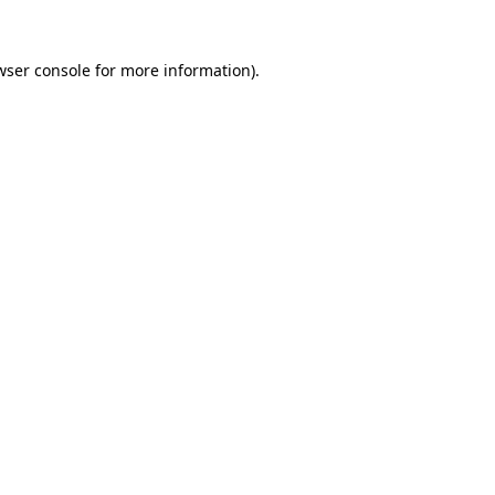
wser console
for more information).