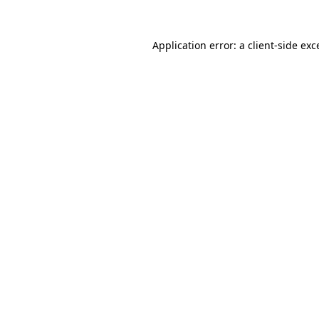
Application error: a
client
-side exc