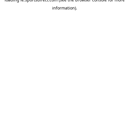
information).