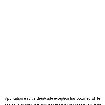
Application error: a
client
-side exception has occurred while
loading
ie.sportsdirect.com
(see the
browser console
for more