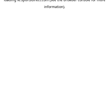
information).