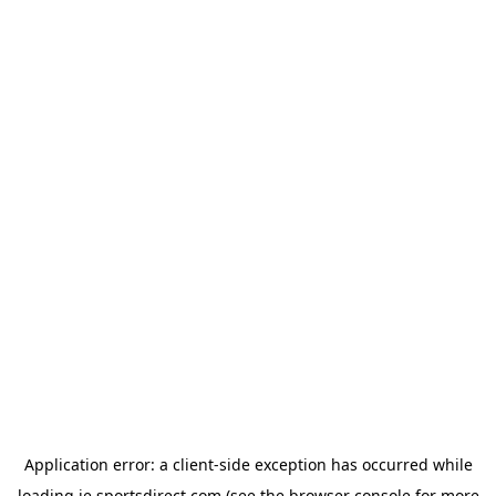
Application error: a
client
-side exception has occurred while
loading
ie.sportsdirect.com
(see the
browser console
for more