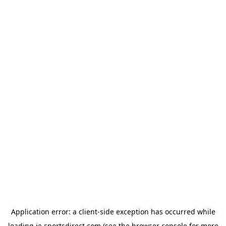
Application error: a
client
-side exception has occurred while
loading
ie.sportsdirect.com
(see the
browser console
for more