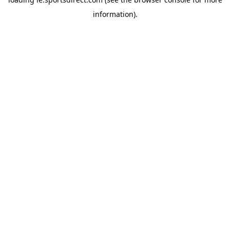
information).