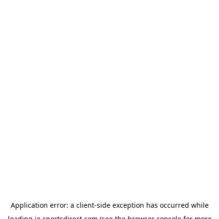
Application error: a
client
-side exception has occurred while
loading
ie.sportsdirect.com
(see the
browser console
for more