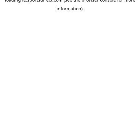
information).