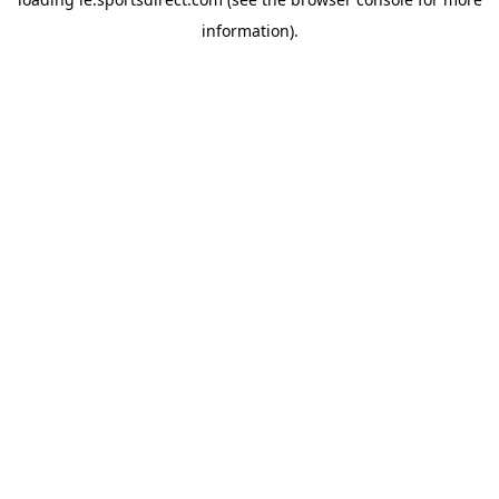
information).