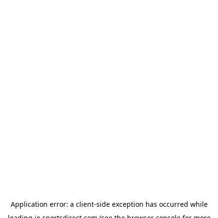
Application error: a
client
-side exception has occurred while
loading
ie.sportsdirect.com
(see the
browser console
for more