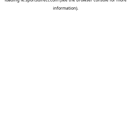
information).