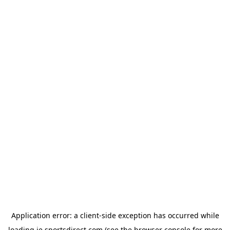
Application error: a
client
-side exception has occurred while
loading
ie.sportsdirect.com
(see the
browser console
for more