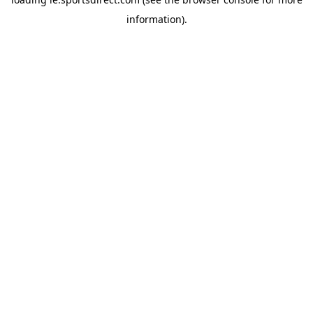
information).