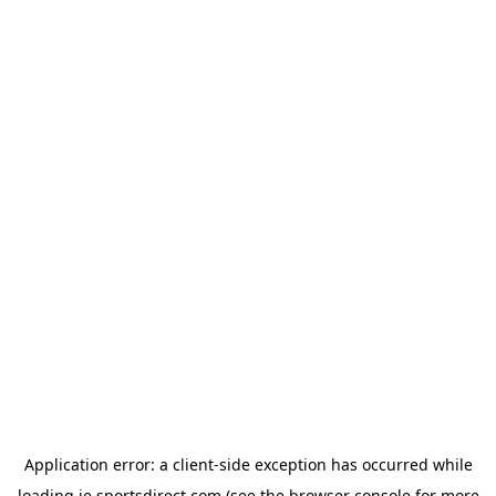
Application error: a
client
-side exception has occurred while
loading
ie.sportsdirect.com
(see the
browser console
for more