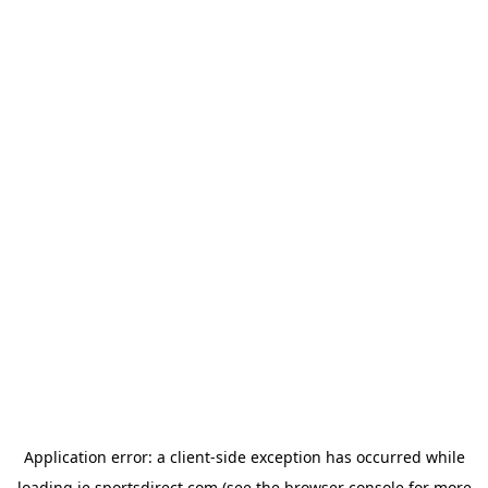
Application error: a
client
-side exception has occurred while
loading
ie.sportsdirect.com
(see the
browser console
for more