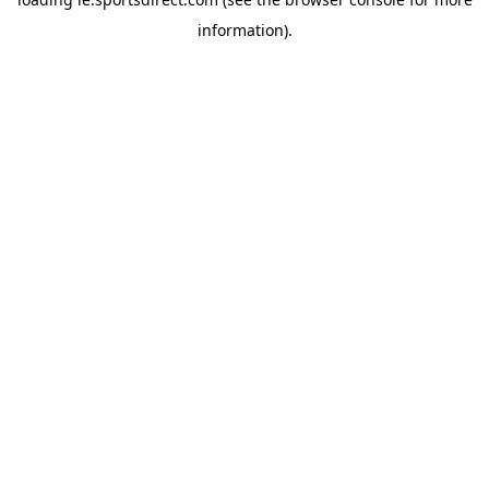
information).