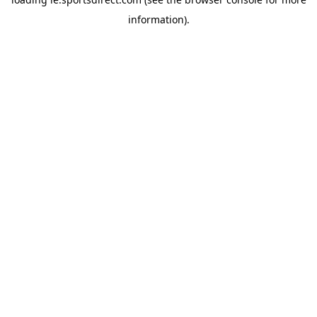
information).