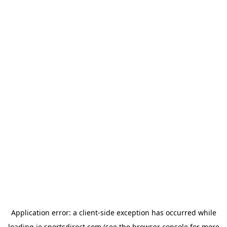
Application error: a
client
-side exception has occurred while
loading
ie.sportsdirect.com
(see the
browser console
for more