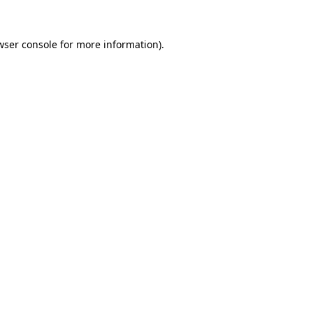
wser console
for more information).