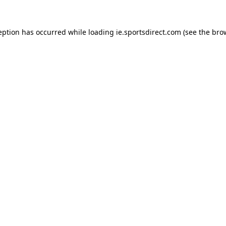
eption has occurred while loading
ie.sportsdirect.com
(see the
bro