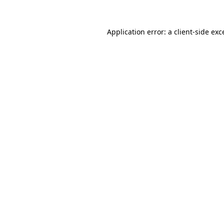
Application error: a
client
-side exc