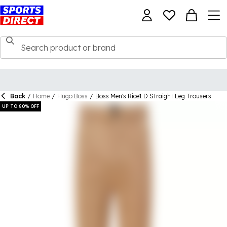
Back
/
Home
/
Hugo Boss
/
Boss Men's Rice1 D Straight Leg Trousers
UP TO 80% OFF