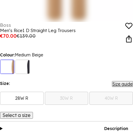
Boss
Men's Rice1 D Straight Leg Trousers
€70.00
€139.00
Colour:
Medium Beige
Size:
Size guide
28W R
30W R
40W R
Select a size
Description