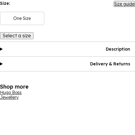
Size:
Size guide
One Size
Select a size
Description
Delivery & Returns
Shop more
Hugo Boss
Jewellery