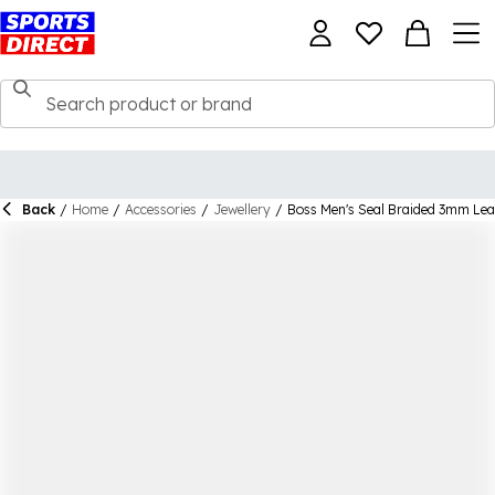
Back
/
Home
/
Accessories
/
Jewellery
/
Boss Men's Seal Braided 3mm Lea