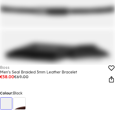
Boss
Men's Seal Braided 3mm Leather Bracelet
€58.00
€69.00
Colour:
Black