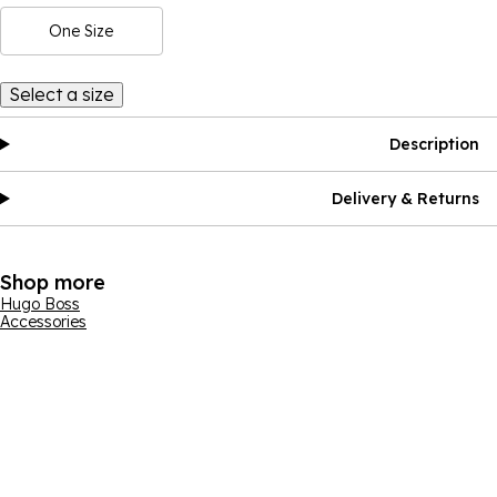
One Size
Select a size
Description
Delivery & Returns
Shop more
Hugo Boss
Accessories