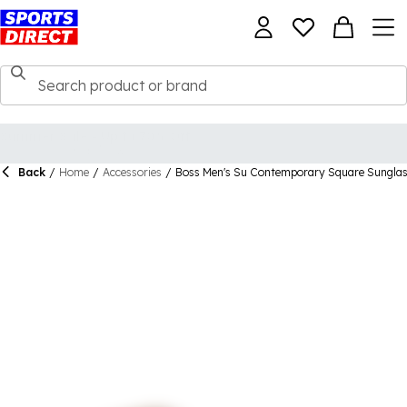
Back
/
Home
/
Accessories
/
Boss Men's Su Contemporary Square Sungla