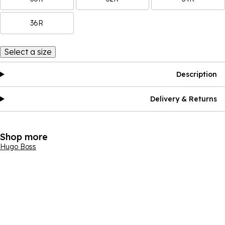
36R
Select a size
Description
Delivery & Returns
Shop more
Hugo Boss