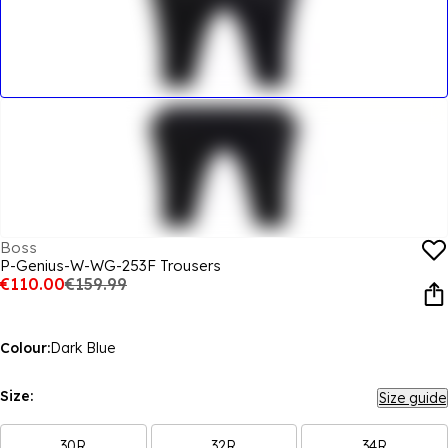
Boss
P-Genius-W-WG-253F Trousers
€110.00
€159.99
Colour:
Dark Blue
Size:
Size guide
30R
32R
34R