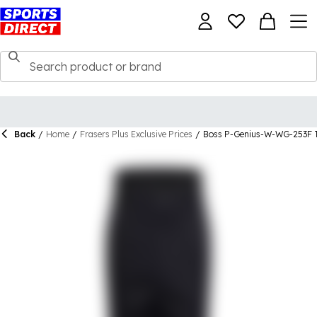
Back
/
Home
/
Frasers Plus Exclusive Prices
/
Boss P-Genius-W-WG-253F T