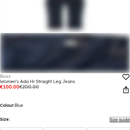
Boss
Women's Ada Hr Straight Leg Jeans
€100.00
€200.00
Colour:
Blue
Size:
Size guide