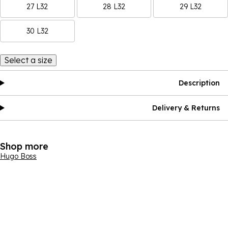
27 L32
28 L32
29 L32
30 L32
Select a size
Description
Delivery & Returns
Shop more
Hugo Boss