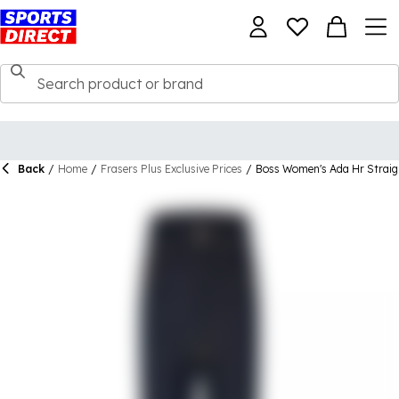
Back
/
Home
/
Frasers Plus Exclusive Prices
/
Boss Women's Ada Hr Straig