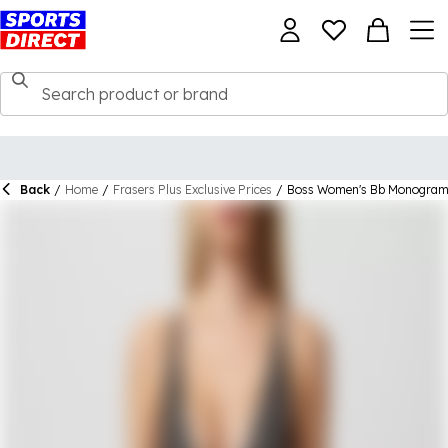
Back
/
Home
/
Frasers Plus Exclusive Prices
/
Boss Women's Bb Monogram