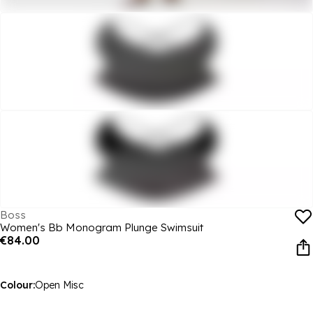
Boss
Women's Bb Monogram Plunge Swimsuit
€84.00
Colour:
Open Misc