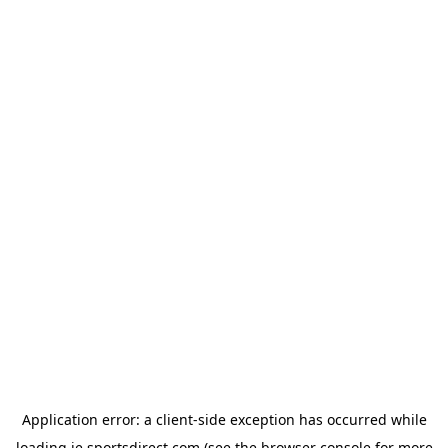
Application error: a
client
-side exception has occurred while
loading
ie.sportsdirect.com
(see the
browser console
for more