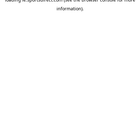
information).