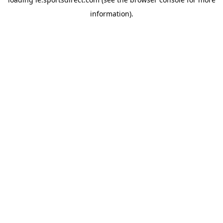
information).