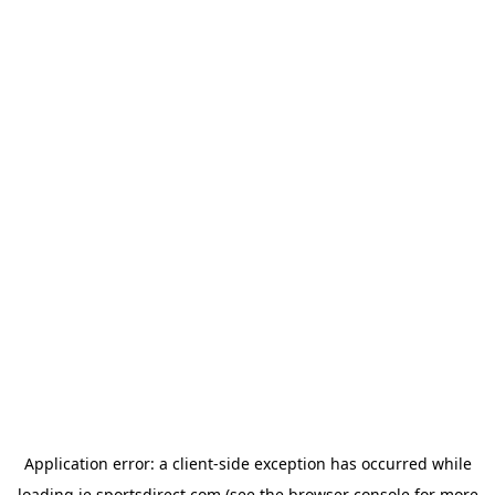
Application error: a
client
-side exception has occurred while
loading
ie.sportsdirect.com
(see the
browser console
for more