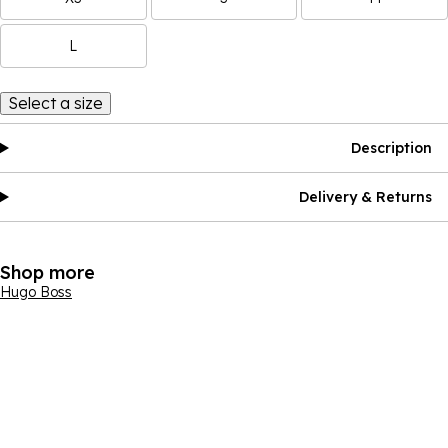
L
Select a size
Description
Delivery & Returns
Shop more
Hugo Boss