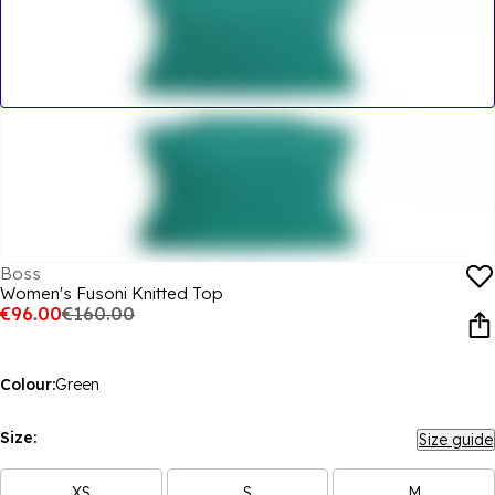
Boss
Women's Fusoni Knitted Top
€96.00
€160.00
Colour:
Green
Size:
Size guide
XS
S
M