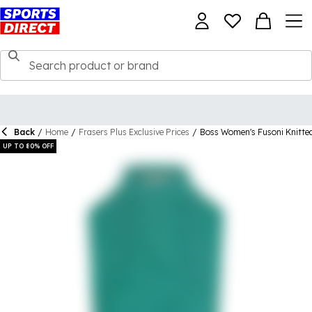
Back
/
Home
/
Frasers Plus Exclusive Prices
/
Boss Women's Fusoni Knitte
UP TO 80% OFF