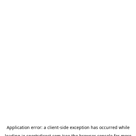
Application error: a
client
-side exception has occurred while
loading
ie.sportsdirect.com
(see the
browser console
for more