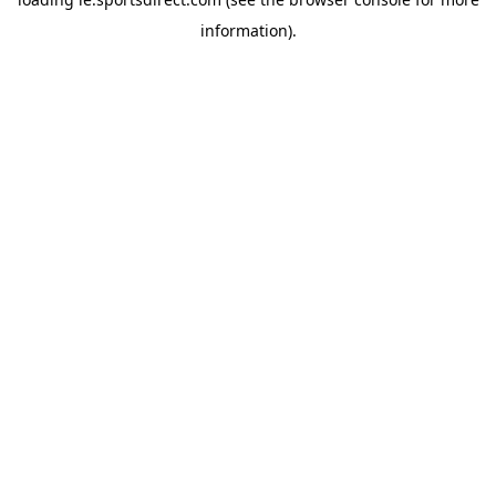
information).