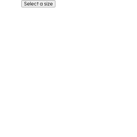
Select a size