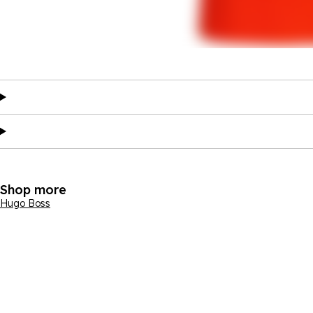
Shop more
Hugo Boss