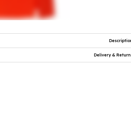
Descriptio
Delivery & Return