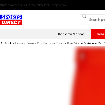
Back To School
Sale
Back
/
Home
/
Frasers Plus Exclusive Prices
/
Boss Women's Vestena Midi S