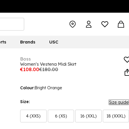
rts
Brands
USC
Boss
Women's Vestena Midi Skirt
€108.00
€180.00
Colour:
Bright Orange
Size:
Size guide
4 (XXS)
6 (XS)
16 (XXL)
18 (XXXL)