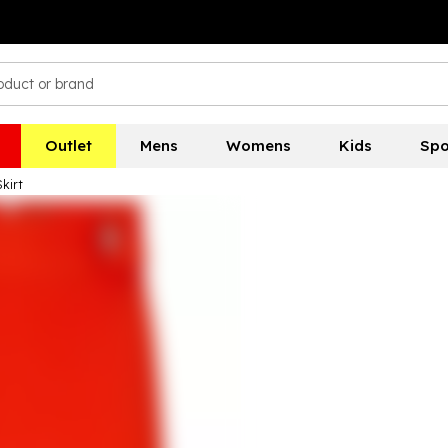
Outlet
Mens
Womens
Kids
Spo
kirt