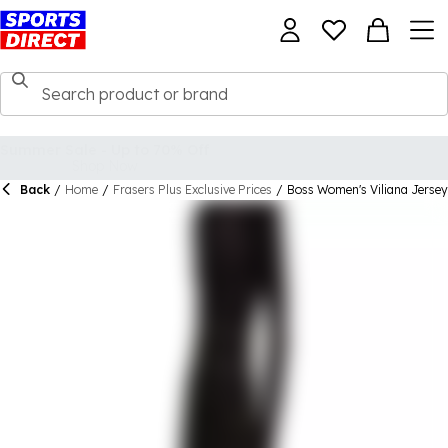
Back
/
Home
/
Frasers Plus Exclusive Prices
/
Boss Women's Viliana Jersey