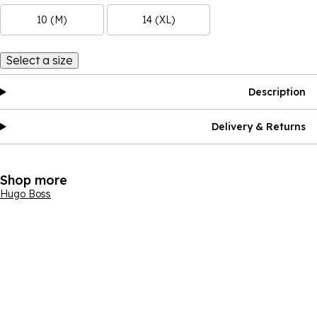
10 (M)
14 (XL)
Select a size
Description
Delivery & Returns
Shop more
Hugo Boss