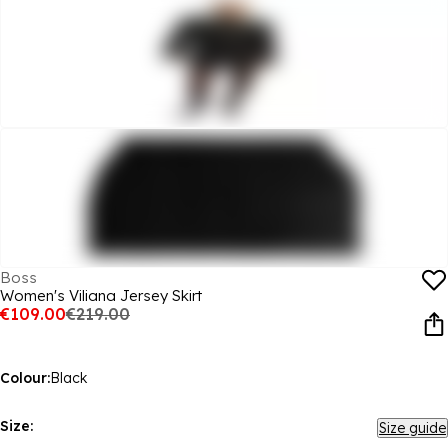
Boss
Women's Viliana Jersey Skirt
€109.00
€219.00
Colour:
Black
Size:
Size guide