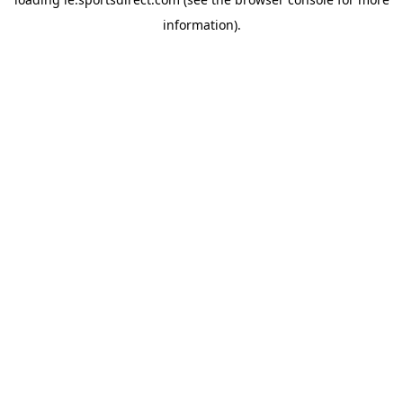
information).