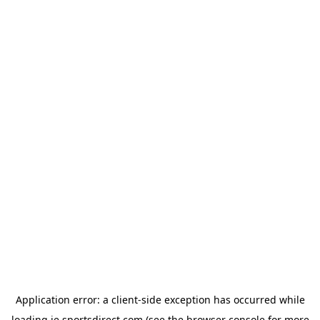
Application error: a
client
-side exception has occurred while
loading
ie.sportsdirect.com
(see the
browser console
for more